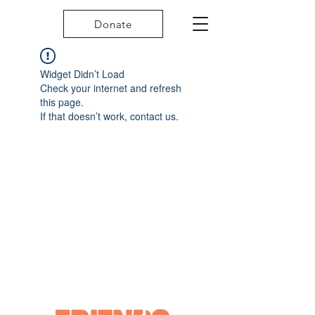
Donate
Widget Didn’t Load
Check your internet and refresh
this page.
If that doesn’t work, contact us.