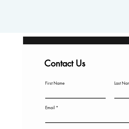
Contact Us
First Name
Last Na
Email