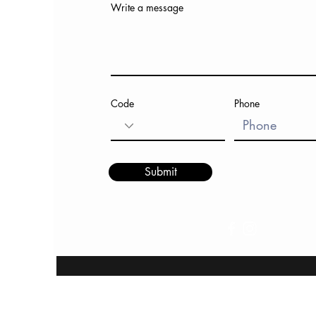
Write a message
Code
Phone
Submit