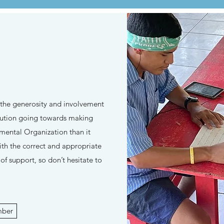
 the generosity and involvement
ibution going towards making
ental Organization than it
ith the correct and appropriate
f support, so don’t hesitate to
mber