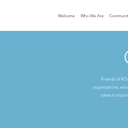
Welcome
Who We Are
Community
Friends of RO
organizations, edu
ideas is impor