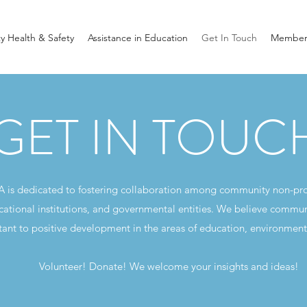
 Health & Safety
Assistance in Education
Get In Touch
Member
GET IN TOUC
A is dedicated to fostering collaboration among community non-pr
cational institutions, and governmental entities. We believe commun
tant to positive development in the areas of education, environment
Volunteer! Donate! We welcome your insights and ideas!