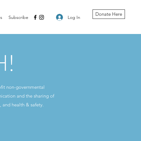
Donate Here
Log In
s
Subscribe
H!
ofit non-governmental
ication and the sharing of
, and health & safety.