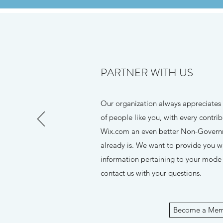
PARTNER WITH US
Our organization always appreciates
of people like you, with every contr
Wix.com an even better Non-Governm
already is. We want to provide you w
information pertaining to your mode o
contact us with your questions.
Become a Me